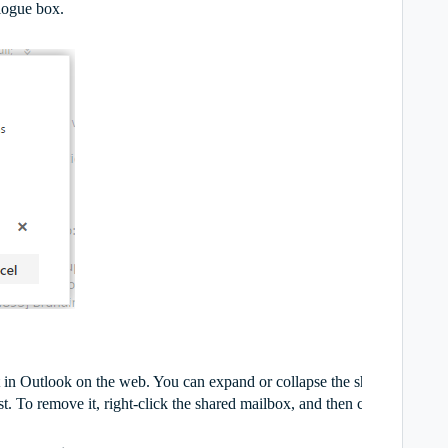
logue box.
t in Outlook on the web. You can expand or collapse the shared mailbo
t. To remove it, right-click the shared mailbox, and then click
delete
.