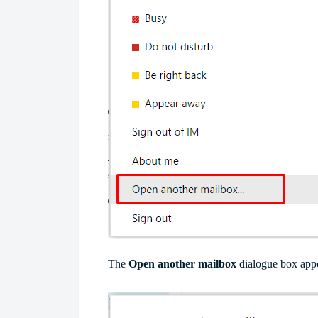
The
Open another mailbox
dialogue box appe