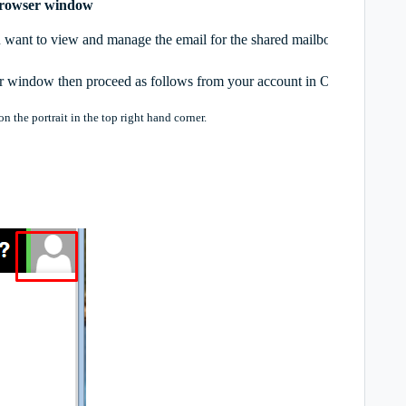
 browser window
 want to view and manage the email for the shared mailbox in its own
er window then proceed as follows from your account in Outlook on th
 the portrait in the top right hand corner.