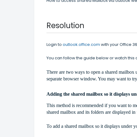
How to access Shared Mailbox via outlook w
Resolution
Login to
outlook.office.com
with your Office 
You can follow the guide below or watch this
There are two ways to open a shared mailbox u
separate browser window. You may want to try
Adding the shared mailbox so it displays u
This method is recommended if you want to moni
shared mailbox and its folders are displayed i
To add a shared mailbox so it displays under 