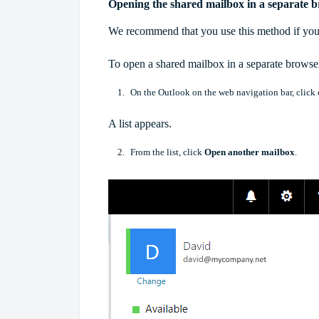
Opening the shared mailbox in a separate
We recommend that you use this method if you
To open a shared mailbox in a separate brows
On the Outlook on the web navigation bar, click on
A list appears.
From the list, click
Open another mailbox
.