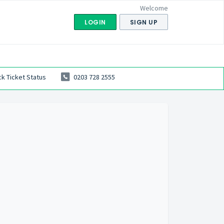
Welcome
LOGIN
SIGN UP
k Ticket Status
0203 728 2555