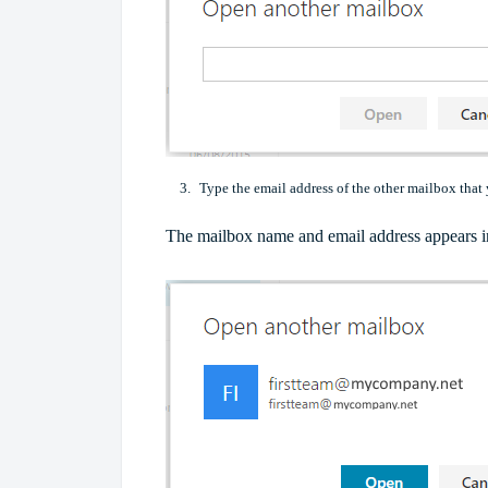
Type the email address of the other mailbox that
The mailbox name and email address appears i