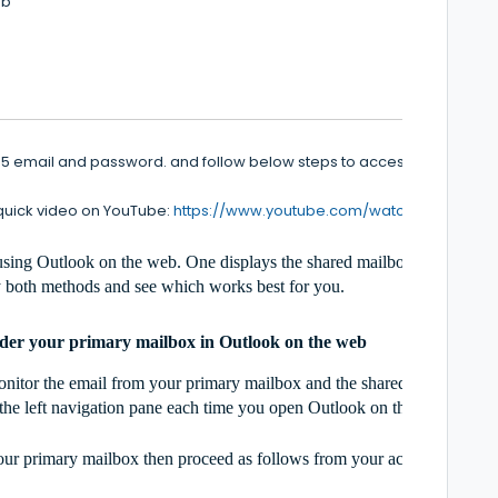
eb
365 email and password. and follow below steps to access a shared m
 quick video on YouTube:
https://www.youtube.com/watch?v=t6vUCM
sing Outlook on the web. One displays the shared mailbox under your 
 both methods and see which works best for you.
nder your primary mailbox in Outlook on the web
tor the email from your primary mailbox and the shared mailbox at the 
n the left navigation pane each time you open Outlook on the web.
your primary mailbox then proceed as follows from your account in Out