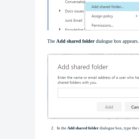
The
Add shared folder
dialogue box appears.
In the
Add shared folder
dialogue box, type the 