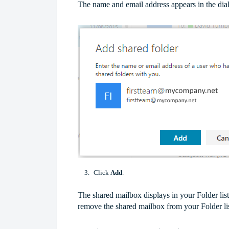
The name and email address appears in the dia
Click
Add
.
The shared mailbox displays in your Folder lis
remove the shared mailbox from your Folder lis