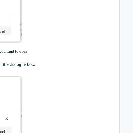
 you want to open.
n the dialogue box.