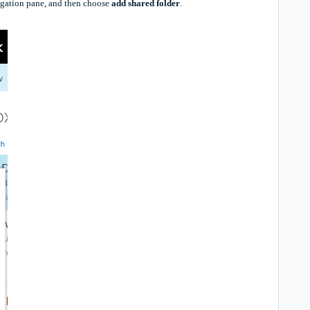
vigation pane, and then choose
add shared folder
.