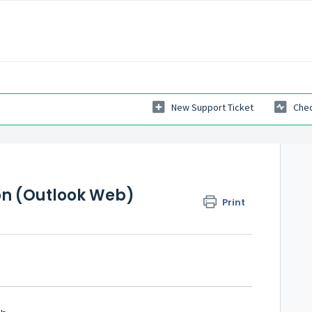
New Support Ticket
Chec
on (Outlook Web)
Print