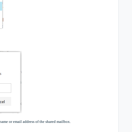
name or email address of the shared mailbox.