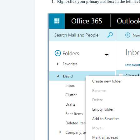
Right-click your primary mailbox in the left na