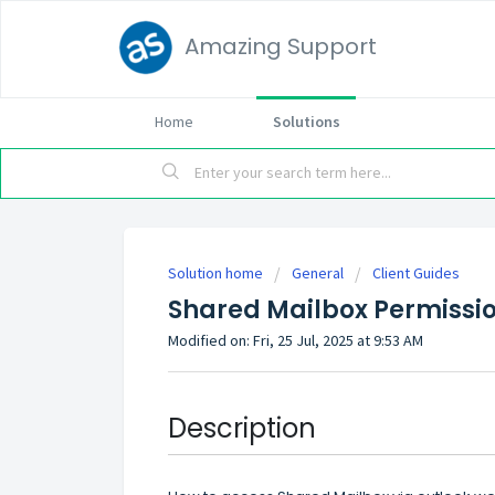
Amazing Support
Home
Solutions
Solution home
General
Client Guides
Shared Mailbox Permissi
Modified on: Fri, 25 Jul, 2025 at 9:53 AM
Description