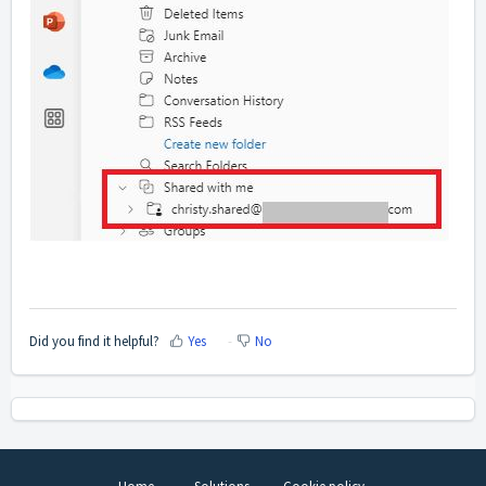
Did you find it helpful?
Yes
No