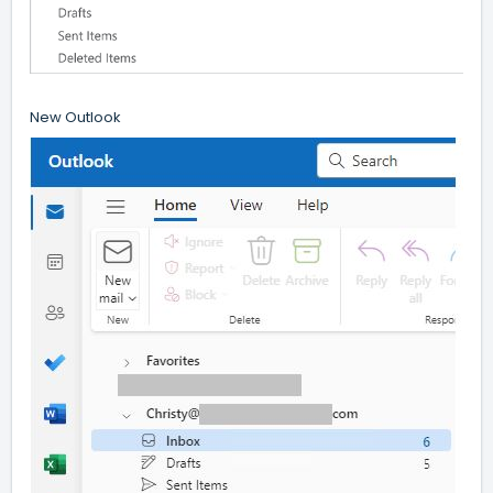
New Outlook