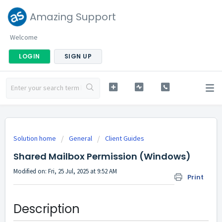
Amazing Support
Welcome
LOGIN
SIGN UP
Solution home
General
Client Guides
Shared Mailbox Permission (Windows)
Modified on: Fri, 25 Jul, 2025 at 9:52 AM
Print
Description