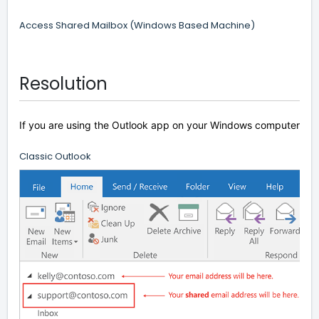
Access Shared Mailbox (Windows Based Machine)
Resolution
If you are using the Outlook app on your Windows computer the m
Classic Outlook