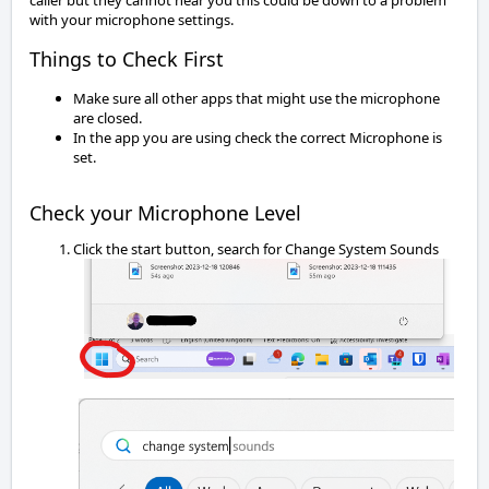
caller but they cannot hear you this could be down to a problem 
with your microphone settings.
Things to Check First
Make sure all other apps that might use the microphone
are closed.
In the app you are using check the correct Microphone is
set.
Check your Microphone Level
Click the start button, search for Change System Sounds