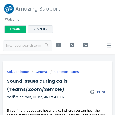
Amazing Support
Welcome
LOGIN
SIGN UP
Solution home
General
Common Issues
Sound issues during calls
(Teams/Zoom/Semble)
Print
Modified on: Mon, 18 Dec, 2023 at 4:01 PM
If you find that you are hosting a call where you can hear the 