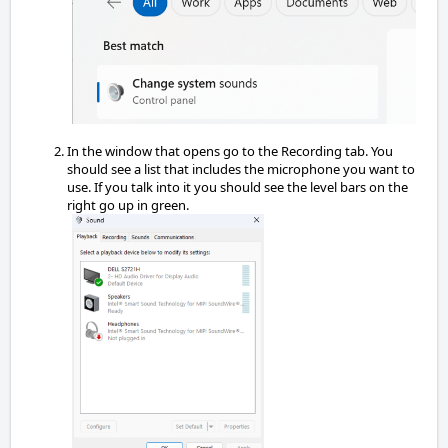
In the window that opens go to the Recording tab. You
should see a list that includes the microphone you want to
use. If you talk into it you should see the level bars on the
right go up in green.