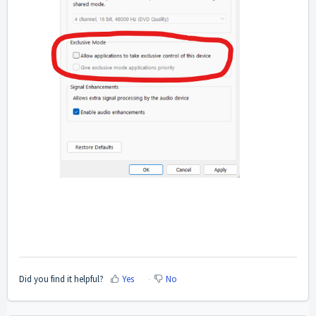
Did you find it helpful?
Yes
No