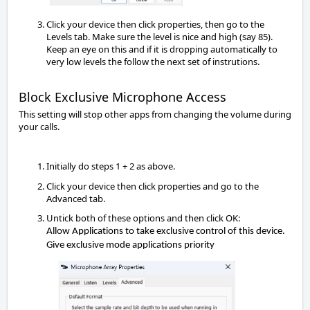
Click your device then click properties, then go to the
Levels tab. Make sure the level is nice and high (say 85).
Keep an eye on this and if it is dropping automatically to
very low levels the follow the next set of instrutions.
Block Exclusive Microphone Access
This setting will stop other apps from changing the volume during 
your calls.
Initially do steps 1 + 2 as above.
Click your device then click properties and go to the 
Advanced tab.
Untick both of these options and then click OK:
Allow Applications to take exclusive control of this device.
Give exclusive mode applications 
priority